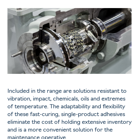
Included in the range are solutions resistant to
vibration, impact, chemicals, oils and extremes
of temperature. The adaptability and flexibility
of these fast-curing, single-product adhesives
eliminate the cost of holding extensive inventory
and is a more convenient solution for the
maintenance operative.