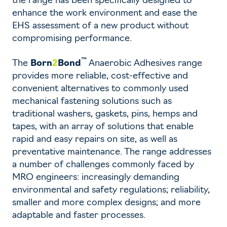
the range has been specifically designed to
enhance the work environment and ease the
EHS assessment of a new product without
compromising performance.
™
The
Born
2
Bond
Anaerobic Adhesives range
provides more reliable, cost-effective and
convenient alternatives to commonly used
mechanical fastening solutions such as
traditional washers, gaskets, pins, hemps and
tapes, with an array of solutions that enable
rapid and easy repairs on site, as well as
preventative maintenance. The range addresses
a number of challenges commonly faced by
MRO engineers: increasingly demanding
environmental and safety regulations; reliability,
smaller and more complex designs; and more
adaptable and faster processes.