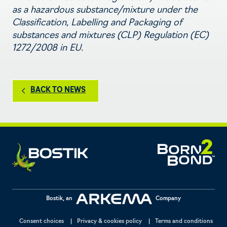
as a hazardous substance/mixture under the
Classification, Labelling and Packaging of
substances and mixtures (CLP) Regulation (EC)
1272/2008 in EU.
BACK TO NEWS
Bostik, an
Company
Consent choices
Privacy & cookies policy
Terms and conditions