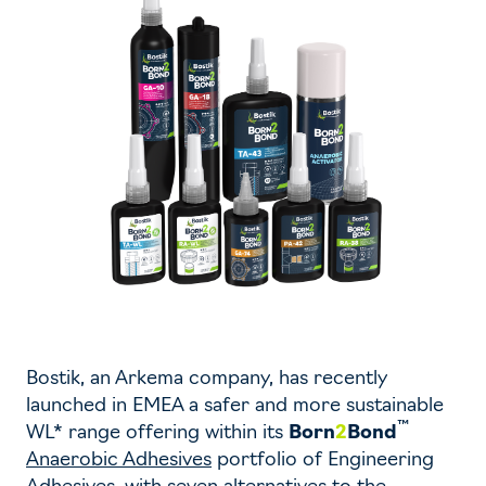
Bostik, an Arkema company, has recently
launched in EMEA a safer and more sustainable
™
WL* range offering within its
Born
2
Bond
Anaerobic Adhesives
portfolio of Engineering