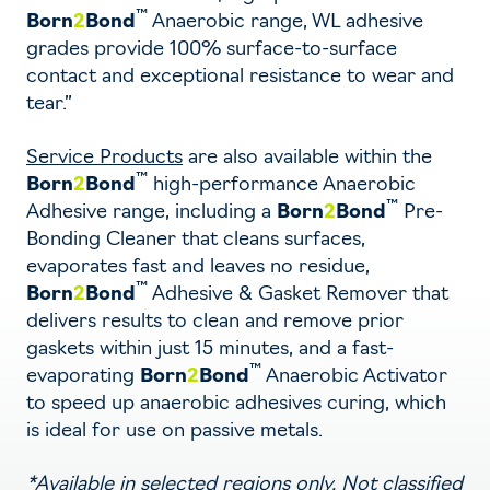
™
Born
2
Bond
Anaerobic range, WL adhesive
grades provide 100% surface-to-surface
contact and exceptional resistance to wear and
tear.”
Service Products
are also available within the
™
Born
2
Bond
high-performance Anaerobic
™
Adhesive range, including a
Born
2
Bond
Pre-
Bonding Cleaner that cleans surfaces,
evaporates fast and leaves no residue,
™
Born
2
Bond
Adhesive & Gasket Remover that
delivers results to clean and remove prior
gaskets within just 15 minutes, and a fast-
™
evaporating
Born
2
Bond
Anaerobic Activator
to speed up anaerobic adhesives curing, which
is ideal for use on passive metals.
*Available in selected regions only. Not classified