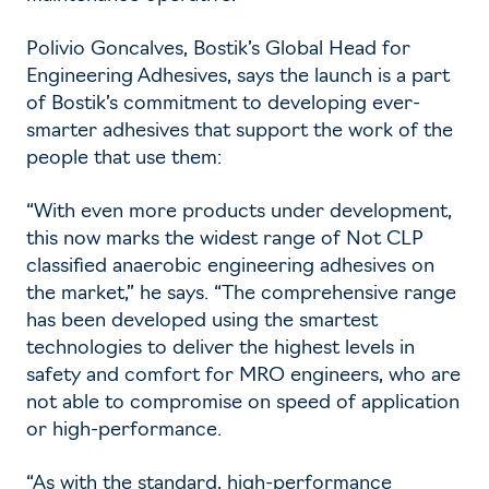
Polivio Goncalves, Bostik’s Global Head for
Engineering Adhesives, says the launch is a part
of Bostik’s commitment to developing ever-
smarter adhesives that support the work of the
people that use them:
“With even more products under development,
this now marks the widest range of Not CLP
classified anaerobic engineering adhesives on
the market,” he says. “The comprehensive range
has been developed using the smartest
technologies to deliver the highest levels in
safety and comfort for MRO engineers, who are
not able to compromise on speed of application
or high-performance.
“As with the standard, high-performance