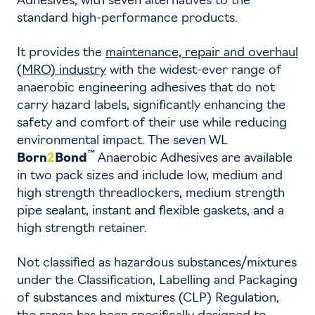
Adhesives, with seven alternatives to the
standard high-performance products.
It provides the
maintenance, repair and overhaul
(MRO) industry
with the widest-ever range of
anaerobic engineering adhesives that do not
carry hazard labels, significantly enhancing the
safety and comfort of their use while reducing
environmental impact. The seven WL
™
Born
2
Bond
Anaerobic Adhesives are available
in two pack sizes and include low, medium and
high strength threadlockers, medium strength
pipe sealant, instant and flexible gaskets, and a
high strength retainer.
Not classified as hazardous substances/mixtures
under the Classification, Labelling and Packaging
of substances and mixtures (CLP) Regulation,