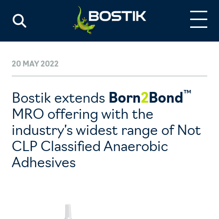
20 MAY 2022
™
Bostik extends
Born
2
Bond
MRO offering with the
industry’s widest range of Not
CLP Classified Anaerobic
Adhesives