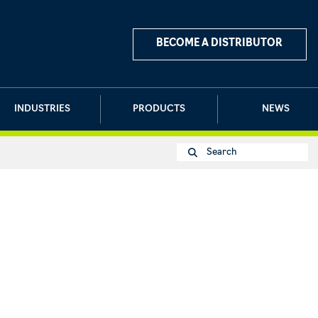
BECOME A DISTRIBUTOR
INDUSTRIES
PRODUCTS
NEWS
Search