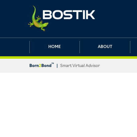
HOME
ABOUT
™
Born
2
Bond
|
Smart Virtual Advisor