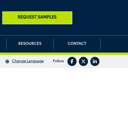
REQUEST SAMPLES
RESOURCES
CONTACT
Follow
Change Language